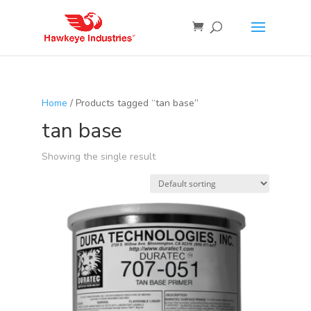
Home
/ Products tagged “tan base”
tan base
Showing the single result