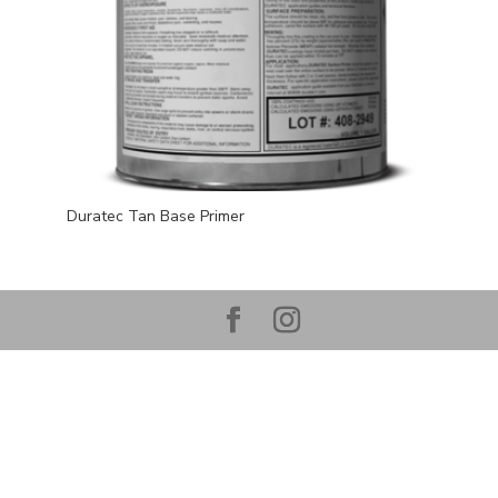
Duratec Tan Base Primer