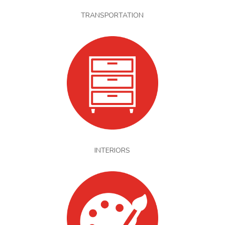
TRANSPORTATION
INTERIORS