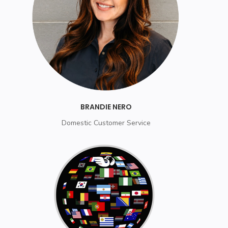
BRANDIE NERO
Domestic Customer Service