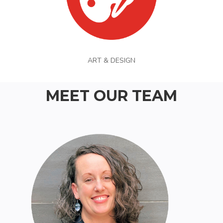
ART & DESIGN
MEET OUR TEAM