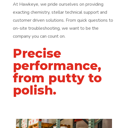
At Hawkeye, we pride ourselves on providing
exacting chemistry, stellar technical support and
customer driven solutions. From quick questions to
on-site troubleshooting, we want to be the
company you can count on.
Precise
performance,
from putty to
polish.