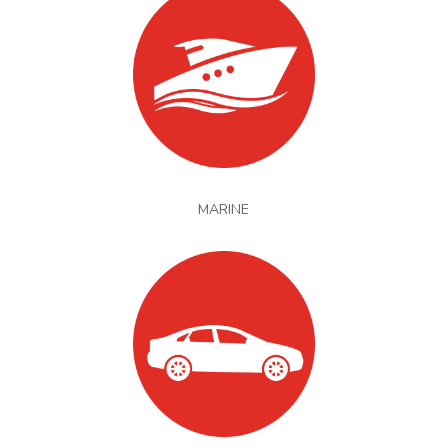
MARINE