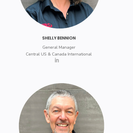
SHELLY BENNION
General Manager
Central US & Canada International