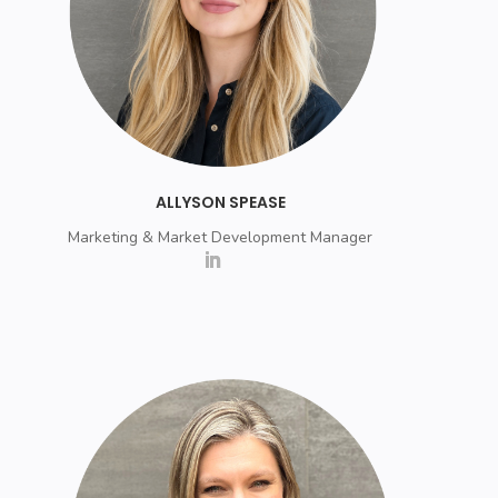
ALLYSON SPEASE
Marketing & Market Development Manager