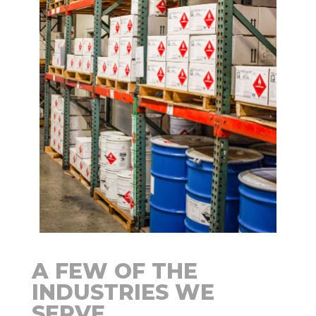
A FEW OF THE
INDUSTRIES WE
SERVE…