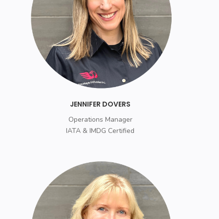
JENNIFER DOVERS
Operations Manager
IATA & IMDG Certified