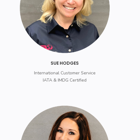
SUE HODGES
International Customer Service
IATA & IMDG Certified