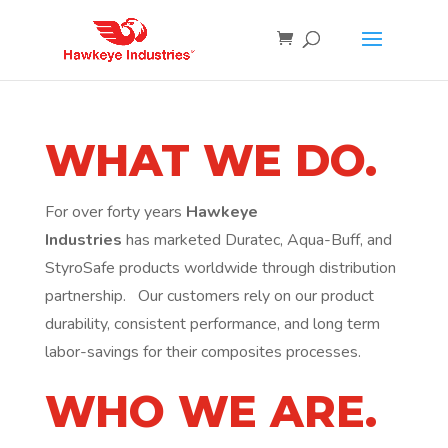
WHAT WE DO.
For over forty years
Hawkeye
Industries
has
marketed Duratec, Aqua-Buff, and
StyroSafe products worldwide through distribution
partnership. Our customers rely on our product
durability, consistent performance, and long term
labor-savings for their composites processes.
WHO WE ARE.