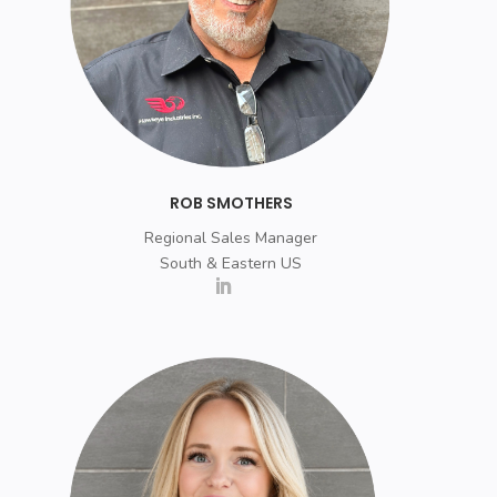
ROB SMOTHERS
Regional Sales Manager
South & Eastern US