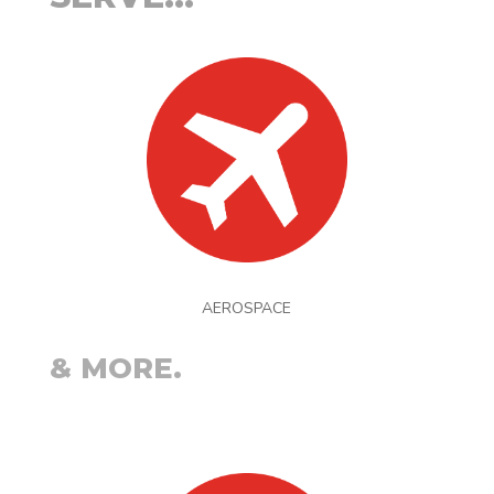
AEROSPACE
& MORE.