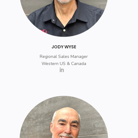
JODY WYSE
Regional Sales Manager
Western US & Canada