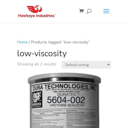
Home
/ Products tagged “low-viscosity”
low-viscosity
Showing all 2 results