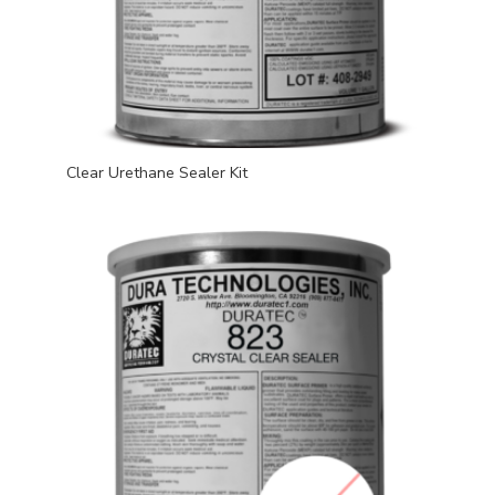
Clear Urethane Sealer Kit