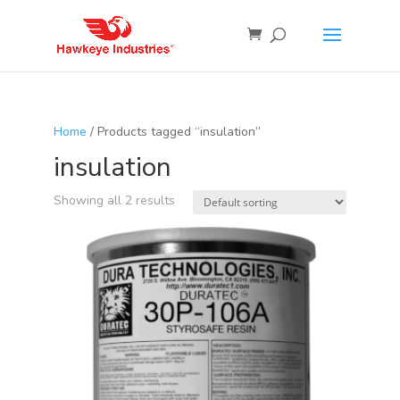
Home
/ Products tagged “insulation”
insulation
Showing all 2 results