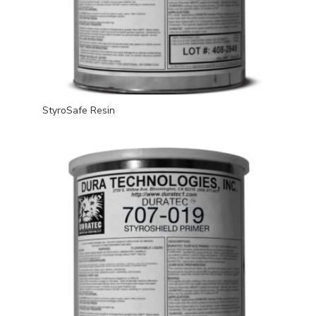
StyroSafe Resin