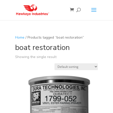
Home
/ Products tagged “boat restoration”
boat restoration
Showing the single result