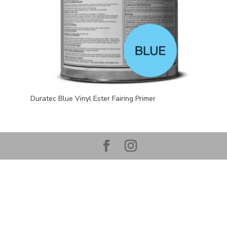
Duratec Blue Vinyl Ester Fairing Primer