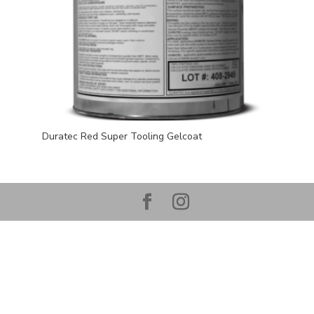
Duratec Red Super Tooling Gelcoat