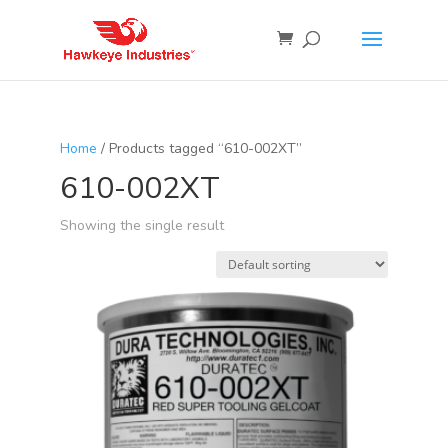
Home
/ Products tagged “610-002XT”
610-002XT
Showing the single result