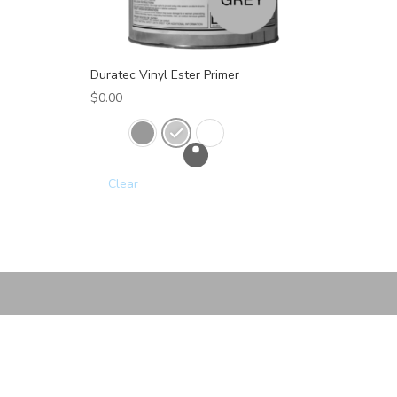
Duratec Vinyl Ester Primer
$
0.00
Clear