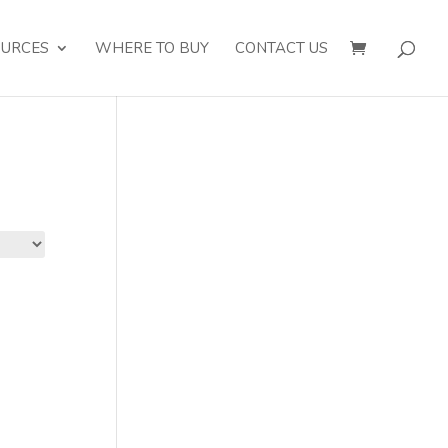
OURCES
WHERE TO BUY
CONTACT US