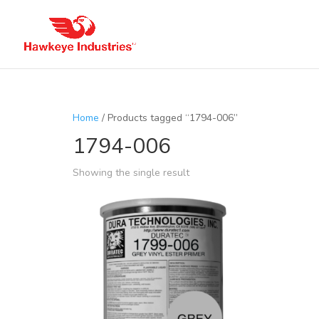
Home
/ Products tagged “1794-006”
1794-006
Showing the single result