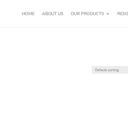
HOME
ABOUT US
OUR PRODUCTS
RES