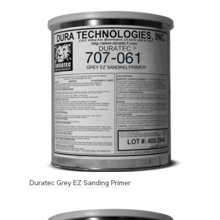
Duratec Grey EZ Sanding Primer