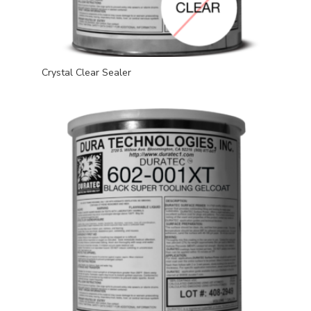
Crystal Clear Sealer