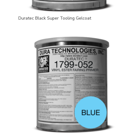
Duratec Black Super Tooling Gelcoat