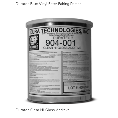
Duratec Blue Vinyl Ester Fairing Primer
Duratec Clear Hi-Gloss Additive