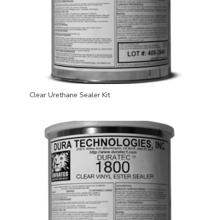
Clear Urethane Sealer Kit