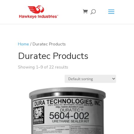
Home
/ Duratec Products
Duratec Products
Showing 1–9 of 22 results