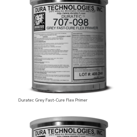
Duratec Grey Fast-Cure Flex Primer