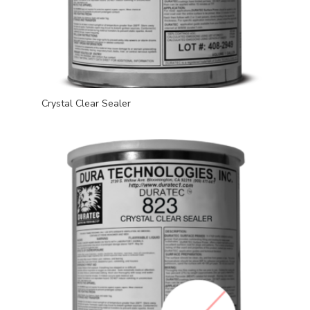
Crystal Clear Sealer