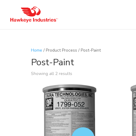
Home
/ Product Process / Post-Paint
Post-Paint
Showing all 2 results