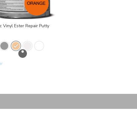
 Vinyl Ester Repair Putty
ar