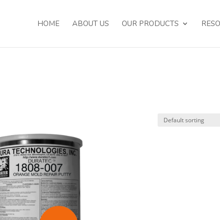
HOME
ABOUT US
OUR PRODUCTS
RES