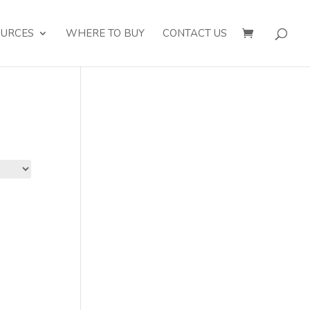
OURCES
WHERE TO BUY
CONTACT US