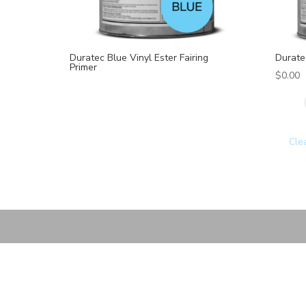
Duratec Blue Vinyl Ester Fairing
Duratec
Primer
$
0.00
Cle