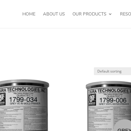
HOME
ABOUT US
OUR PRODUCTS
RES