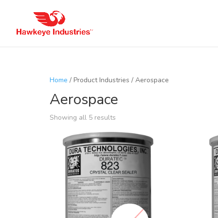
Home
/ Product Industries / Aerospace
Aerospace
Showing all 5 results