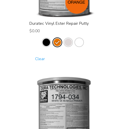
Duratec Vinyl Ester Repair Putty
$
0.00
Clear