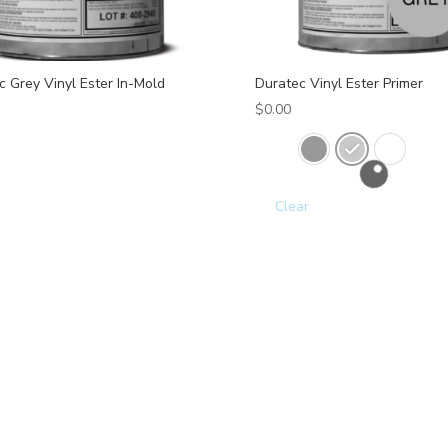
c Grey Vinyl Ester In-Mold
Duratec Vinyl Ester Primer
$
0.00
Clear