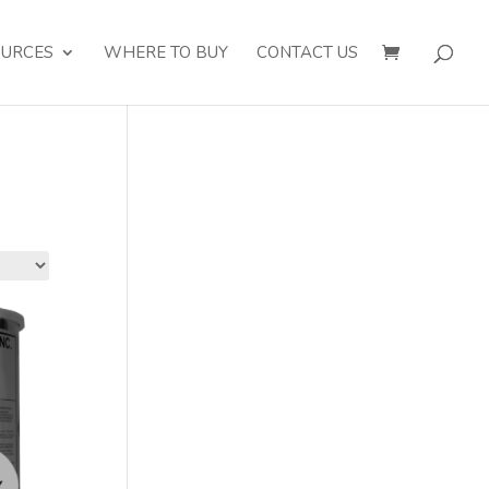
OURCES
WHERE TO BUY
CONTACT US