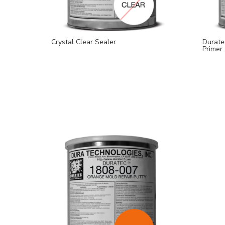
Crystal Clear Sealer
Durate
Primer